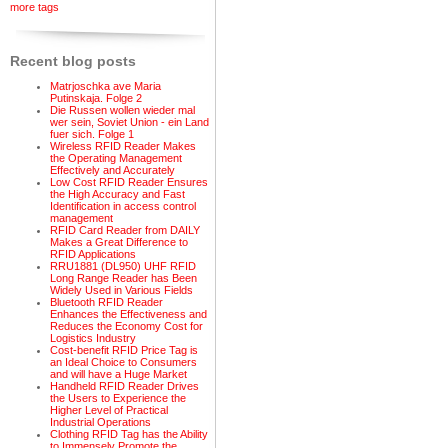
more tags
Recent blog posts
Matrjoschka ave Maria
Putinskaja. Folge 2
Die Russen wollen wieder mal
wer sein, Soviet Union - ein Land
fuer sich. Folge 1
Wireless RFID Reader Makes
the Operating Management
Effectively and Accurately
Low Cost RFID Reader Ensures
the High Accuracy and Fast
Identification in access control
management
RFID Card Reader from DAILY
Makes a Great Difference to
RFID Applications
RRU1881 (DL950) UHF RFID
Long Range Reader has Been
Widely Used in Various Fields
Bluetooth RFID Reader
Enhances the Effectiveness and
Reduces the Economy Cost for
Logistics Industry
Cost-benefit RFID Price Tag is
an Ideal Choice to Consumers
and will have a Huge Market
Handheld RFID Reader Drives
the Users to Experience the
Higher Level of Practical
Industrial Operations
Clothing RFID Tag has the Ability
to Immensely Promote the