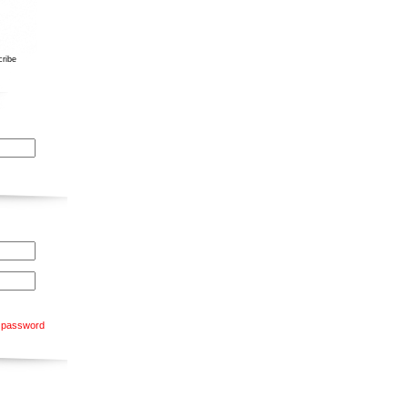
ribe
 password