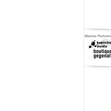
Mazine Partner