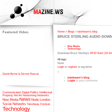
Featured Video
Home
»
Blogs
»
lukehearn's blog
BRUCE STERLING AUDIO DOW
New Media
Technology
Download Bruce Sterling's
RFID Rant (18.3m
All tags:
None
Login
or
register
to tag items
»
David Byrne & Dizzee Rascal
lukehearn's blog
Login
to post comments
Communication
Digital Politics
Intellectual
Property
Net Art
Networking
Networks
News
New Media
Node.London
Social Networks
TakeAway Festival
Technology