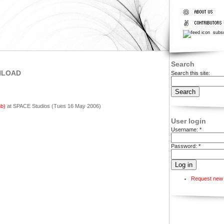
subsc
Search
NLOAD
Search this site:
b)
at SPACE Studios (Tues 16 May 2006)
User login
Username:
*
Password:
*
Request new