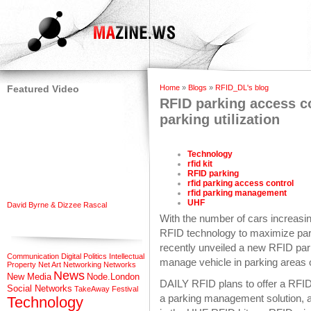
Featured Video
Home
»
Blogs
»
RFID_DL's blog
RFID parking access c
parking utilization
Technology
rfid kit
RFID parking
rfid parking access control
rfid parking management
UHF
David Byrne & Dizzee Rascal
With the number of cars increasi
RFID technology to maximize park
recently unveiled a new RFID par
Communication
Digital Politics
Intellectual
manage vehicle in parking areas 
Property
Net Art
Networking
Networks
News
New Media
Node.London
DAILY RFID plans to offer a RFID
Social Networks
TakeAway Festival
a parking management solution, a
Technology