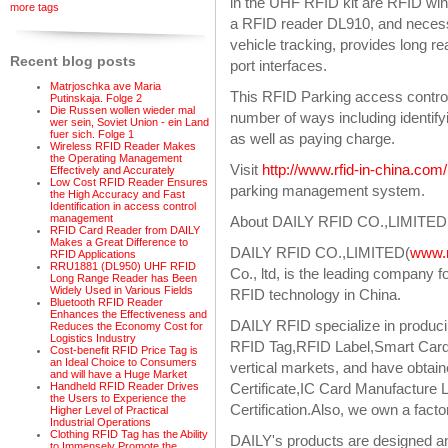
in the UHF RFID kit are RFID wind
more tags
a RFID reader DL910, and necessa
vehicle tracking, provides long r
Recent blog posts
port interfaces.
Matrjoschka ave Maria
This RFID Parking access control
Putinskaja. Folge 2
Die Russen wollen wieder mal
number of ways including identif
wer sein, Soviet Union - ein Land
fuer sich. Folge 1
as well as paying charge.
Wireless RFID Reader Makes
the Operating Management
Visit
http://www.rfid-in-china.co
Effectively and Accurately
Low Cost RFID Reader Ensures
parking management system.
the High Accuracy and Fast
Identification in access control
management
About DAILY RFID CO.,LIMITED
RFID Card Reader from DAILY
Makes a Great Difference to
DAILY RFID CO.,LIMITED(
www.r
RFID Applications
RRU1881 (DL950) UHF RFID
Co., ltd, is the leading company
Long Range Reader has Been
Widely Used in Various Fields
RFID technology in China.
Bluetooth RFID Reader
Enhances the Effectiveness and
DAILY RFID specialize in producin
Reduces the Economy Cost for
Logistics Industry
RFID Tag,RFID Label,Smart Card 
Cost-benefit RFID Price Tag is
an Ideal Choice to Consumers
vertical markets, and have obtain
and will have a Huge Market
Certificate,IC Card Manufactur
Handheld RFID Reader Drives
the Users to Experience the
Certification.Also, we own a fact
Higher Level of Practical
Industrial Operations
Clothing RFID Tag has the Ability
DAILY's products are designed a
to Immensely Promote the