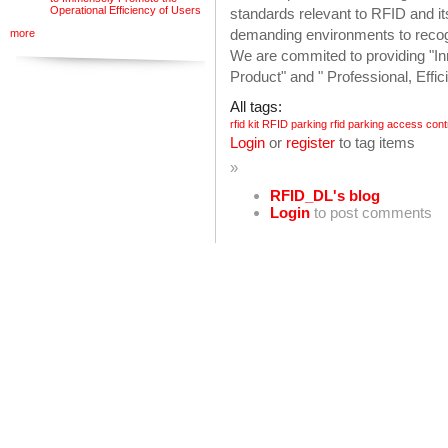
Operational Efficiency of Users
standards relevant to RFID and it
demanding environments to recog
more
We are commited to providing "Inn
Product" and " Professional, Effi
All tags:
rfid kit
RFID parking
rfid parking access cont
Login
or
register
to tag items
»
RFID_DL's blog
Login
to post comments