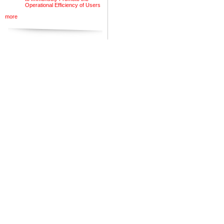
Operational Efficiency of Users
more