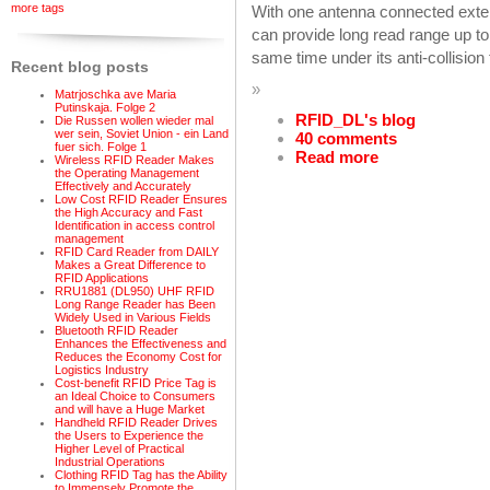
more tags
With one antenna connected exte
can provide long read range up to 
same time under its anti-collision 
Recent blog posts
»
Matrjoschka ave Maria
Putinskaja. Folge 2
RFID_DL's blog
Die Russen wollen wieder mal
wer sein, Soviet Union - ein Land
40 comments
fuer sich. Folge 1
Read more
Wireless RFID Reader Makes
the Operating Management
Effectively and Accurately
Low Cost RFID Reader Ensures
the High Accuracy and Fast
Identification in access control
management
RFID Card Reader from DAILY
Makes a Great Difference to
RFID Applications
RRU1881 (DL950) UHF RFID
Long Range Reader has Been
Widely Used in Various Fields
Bluetooth RFID Reader
Enhances the Effectiveness and
Reduces the Economy Cost for
Logistics Industry
Cost-benefit RFID Price Tag is
an Ideal Choice to Consumers
and will have a Huge Market
Handheld RFID Reader Drives
the Users to Experience the
Higher Level of Practical
Industrial Operations
Clothing RFID Tag has the Ability
to Immensely Promote the