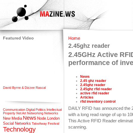
Featured Video
Home
2.45ghz reader
2.45GHz Active RFI
performance of inve
News
2.45 ghz reader
2.45ghz reader
David Byrne & Dizzee Rascal
2.45ghz rfid reader
active rfid reader
Articles
rfid inventory control
DAILY RFID has announced the 
Communication
Digital Politics
Intellectual
Property
Net Art
Networking
Networks
with a long read range of up to 
News
New Media
Node.London
This Active RFID Reader eliminat
Social Networks
TakeAway Festival
scanning.
Technology