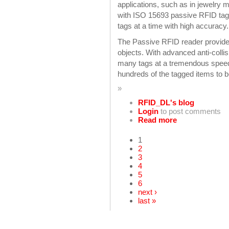
applications, such as in jewelr
with ISO 15693 passive RFID tags
tags at a time with high accuracy.
The Passive RFID reader provides h
objects. With advanced anti-colli
many tags at a tremendous speed 
hundreds of the tagged items to 
»
RFID_DL's blog
Login
to post comments
Read more
1
2
3
4
5
6
next ›
last »