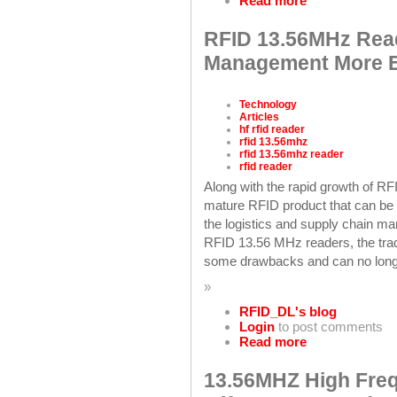
Read more
RFID 13.56MHz Rea
Management More Ef
Technology
Articles
hf rfid reader
rfid 13.56mhz
rfid 13.56mhz reader
rfid reader
Along with the rapid growth of 
mature RFID product that can be wi
the logistics and supply chain man
RFID 13.56 MHz readers, the tra
some drawbacks and can no longer
»
RFID_DL's blog
Login
to post comments
Read more
13.56MHZ High Fre