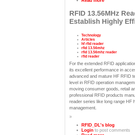
Read more
RFID 13.56MHz Read
Establish Highly Ef
Technology
Articles
hf rfid reader
rfid 13.56mhz
rfid 13.56mhz reader
rfid reader
For the extended RFID applicatio
its excellent performance in acc
advanced and mature HF RFID te
level in RFID operation managemen
moving consumer goods, retail an
professional RFID products manu
reader series like long range H
management.
»
RFID_DL's blog
Login
to post comments