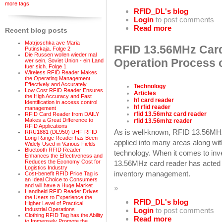
more tags
RFID_DL's blog
Login
to post comments
Read more
Recent blog posts
Matrjoschka ave Maria
RFID 13.56MHz Card
Putinskaja. Folge 2
Die Russen wollen wieder mal
Operation Process 
wer sein, Soviet Union - ein Land
fuer sich. Folge 1
Wireless RFID Reader Makes
the Operating Management
Effectively and Accurately
Technology
Low Cost RFID Reader Ensures
Articles
the High Accuracy and Fast
hf card reader
Identification in access control
hf rfid reader
management
rfid 13.56mhz card reader
RFID Card Reader from DAILY
Makes a Great Difference to
rfid 13.56mhz reader
RFID Applications
As is well-known, RFID 13.56MHz
RRU1881 (DL950) UHF RFID
Long Range Reader has Been
applied into many areas along wi
Widely Used in Various Fields
Bluetooth RFID Reader
technology. When it comes to inve
Enhances the Effectiveness and
Reduces the Economy Cost for
13.56MHz card reader has acted an
Logistics Industry
inventory management.
Cost-benefit RFID Price Tag is
an Ideal Choice to Consumers
and will have a Huge Market
»
Handheld RFID Reader Drives
the Users to Experience the
RFID_DL's blog
Higher Level of Practical
Industrial Operations
Login
to post comments
Clothing RFID Tag has the Ability
Read more
to Immensely Promote the