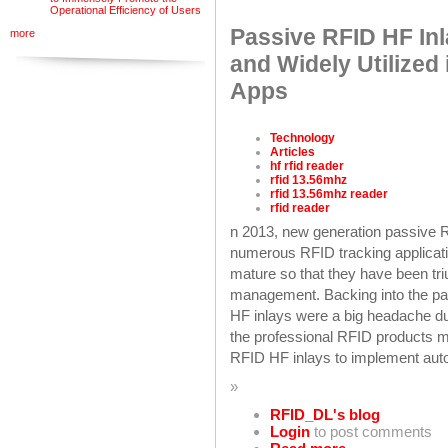
Operational Efficiency of Users
Passive RFID HF In
more
and Widely Utilized
Apps
Technology
Articles
hf rfid reader
rfid 13.56mhz
rfid 13.56mhz reader
rfid reader
n 2013, new generation passive 
numerous RFID tracking applica
mature so that they have been tr
management. Backing into the pas
HF inlays were a big headache due
the professional RFID products m
RFID HF inlays to implement au
»
RFID_DL's blog
Login
to post comments