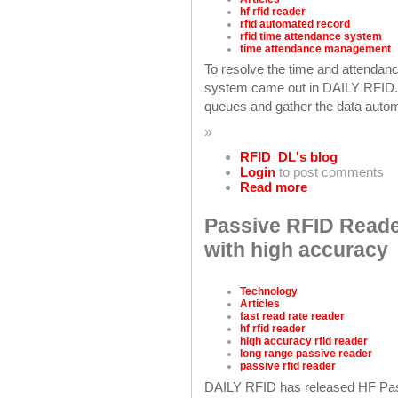
hf rfid reader
rfid automated record
rfid time attendance system
time attendance management
To resolve the time and attendanc
system came out in DAILY RFID.
queues and gather the data automa
»
RFID_DL's blog
Login
to post comments
Read more
Passive RFID Reader
with high accuracy
Technology
Articles
fast read rate reader
hf rfid reader
high accuracy rfid reader
long range passive reader
passive rfid reader
DAILY RFID has released HF Pas