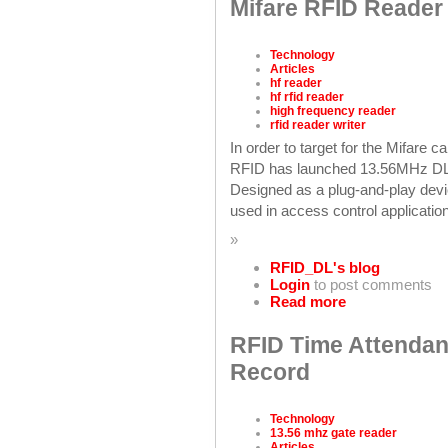
Mifare RFID Reader 
Technology
Articles
hf reader
hf rfid reader
high frequency reader
rfid reader writer
In order to target for the Mifare 
RFID has launched 13.56MHz D
Designed as a plug-and-play devi
used in access control application
»
RFID_DL's blog
Login
to post comments
Read more
RFID Time Attendan
Record
Technology
13.56 mhz gate reader
Articles