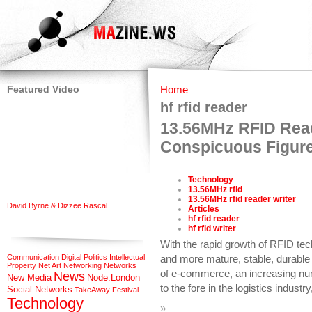
Featured Video
Home
hf rfid reader
13.56MHz RFID Read
Conspicuous Figure
Technology
13.56MHz rfid
13.56MHz rfid reader writer
David Byrne & Dizzee Rascal
Articles
hf rfid reader
hf rfid writer
With the rapid growth of RFID t
Communication
Digital Politics
Intellectual
and more mature, stable, durable 
Property
Net Art
Networking
Networks
of e-commerce, an increasing n
News
New Media
Node.London
to the fore in the logistics indust
Social Networks
TakeAway Festival
Technology
»