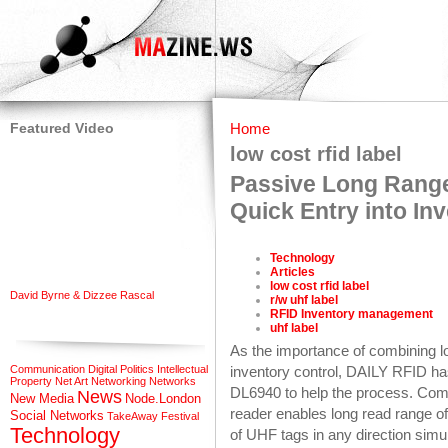
Featured Video
Home
low cost rfid label
Passive Long Rang
Quick Entry into I
Technology
Articles
low cost rfid label
David Byrne & Dizzee Rascal
r/w uhf label
RFID Inventory management
uhf label
As the importance of combining lo
Communication
Digital Politics
Intellectual
inventory control, DAILY RFID ha
Property
Net Art
Networking
Networks
DL6940 to help the process. Com
News
New Media
Node.London
reader enables long read range o
Social Networks
TakeAway Festival
Technology
of UHF tags in any direction simu