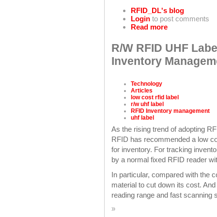
RFID_DL's blog
Login
to post comments
Read more
R/W RFID UHF Label
Inventory Managem
Technology
Articles
low cost rfid label
r/w uhf label
RFID Inventory management
uhf label
As the rising trend of adopting 
RFID has recommended a low cost
for inventory. For tracking invent
by a normal fixed RFID reader wi
In particular, compared with the
material to cut down its cost. And
reading range and fast scanning 
»