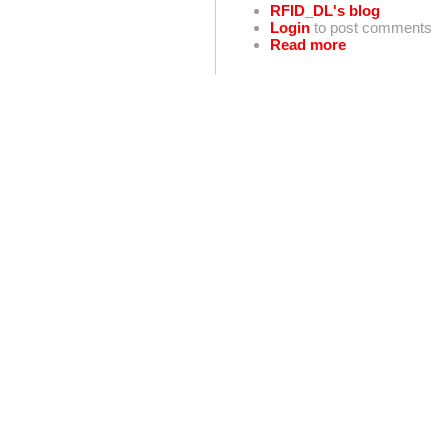
RFID_DL's blog
Login
to post comments
Read more