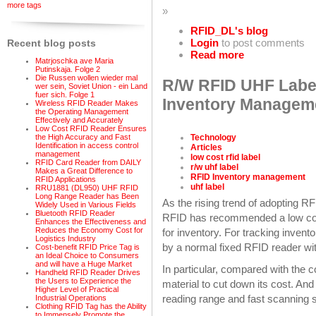
more tags
»
RFID_DL's blog
Login
to post comments
Recent blog posts
Read more
Matrjoschka ave Maria
Putinskaja. Folge 2
Die Russen wollen wieder mal
R/W RFID UHF Label
wer sein, Soviet Union - ein Land
fuer sich. Folge 1
Inventory Managem
Wireless RFID Reader Makes
the Operating Management
Effectively and Accurately
Low Cost RFID Reader Ensures
Technology
the High Accuracy and Fast
Identification in access control
Articles
management
low cost rfid label
RFID Card Reader from DAILY
r/w uhf label
Makes a Great Difference to
RFID Inventory management
RFID Applications
uhf label
RRU1881 (DL950) UHF RFID
Long Range Reader has Been
As the rising trend of adopting 
Widely Used in Various Fields
Bluetooth RFID Reader
RFID has recommended a low cost
Enhances the Effectiveness and
Reduces the Economy Cost for
for inventory. For tracking invent
Logistics Industry
by a normal fixed RFID reader wi
Cost-benefit RFID Price Tag is
an Ideal Choice to Consumers
and will have a Huge Market
In particular, compared with the
Handheld RFID Reader Drives
the Users to Experience the
material to cut down its cost. And
Higher Level of Practical
reading range and fast scanning 
Industrial Operations
Clothing RFID Tag has the Ability
to Immensely Promote the