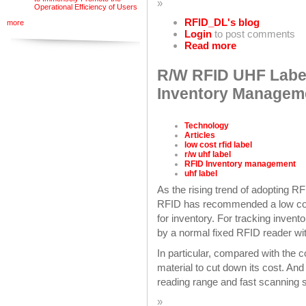
»
Operational Efficiency of Users
RFID_DL's blog
more
Login
to post comments
Read more
R/W RFID UHF Label
Inventory Managem
Technology
Articles
low cost rfid label
r/w uhf label
RFID Inventory management
uhf label
As the rising trend of adopting 
RFID has recommended a low cost
for inventory. For tracking invent
by a normal fixed RFID reader wi
In particular, compared with the
material to cut down its cost. And
reading range and fast scanning 
»