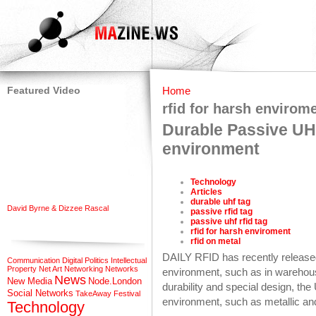
Featured Video
Home
rfid for harsh envirom
Durable Passive UH
environment
Technology
Articles
durable uhf tag
David Byrne & Dizzee Rascal
passive rfid tag
passive uhf rfid tag
rfid for harsh enviroment
rfid on metal
DAILY RFID has recently release
Communication
Digital Politics
Intellectual
Property
Net Art
Networking
Networks
environment, such as in warehouse
News
New Media
Node.London
durability and special design, th
Social Networks
TakeAway Festival
environment, such as metallic an
Technology