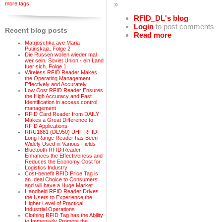
»
more tags
RFID_DL's blog
Login
to post comments
Recent blog posts
Read more
Matrjoschka ave Maria
Putinskaja. Folge 2
Die Russen wollen wieder mal
wer sein, Soviet Union - ein Land
fuer sich. Folge 1
Wireless RFID Reader Makes
the Operating Management
Effectively and Accurately
Low Cost RFID Reader Ensures
the High Accuracy and Fast
Identification in access control
management
RFID Card Reader from DAILY
Makes a Great Difference to
RFID Applications
RRU1881 (DL950) UHF RFID
Long Range Reader has Been
Widely Used in Various Fields
Bluetooth RFID Reader
Enhances the Effectiveness and
Reduces the Economy Cost for
Logistics Industry
Cost-benefit RFID Price Tag is
an Ideal Choice to Consumers
and will have a Huge Market
Handheld RFID Reader Drives
the Users to Experience the
Higher Level of Practical
Industrial Operations
Clothing RFID Tag has the Ability
to Immensely Promote the