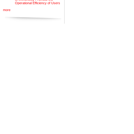
Operational Efficiency of Users
more