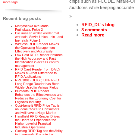
chips such as I-CODE, Mifare-One
more tags
/outdoors while keeping accurate id
»
Recent blog posts
RFID_DL's blog
Matrjoschka ave Maria
3 comments
Putinskaja. Folge 2
Die Russen wollen wieder mal
Read more
wer sein, Soviet Union - ein Land
fuer sich. Folge 1
Wireless RFID Reader Makes
the Operating Management
Effectively and Accurately
Low Cost RFID Reader Ensures
the High Accuracy and Fast
Identification in access control
management
RFID Card Reader from DAILY
Makes a Great Difference to
RFID Applications
RRU1881 (DL950) UHF RFID
Long Range Reader has Been
Widely Used in Various Fields
Bluetooth RFID Reader
Enhances the Effectiveness and
Reduces the Economy Cost for
Logistics Industry
Cost-benefit RFID Price Tag is
an Ideal Choice to Consumers
and will have a Huge Market
Handheld RFID Reader Drives
the Users to Experience the
Higher Level of Practical
Industrial Operations
Clothing RFID Tag has the Ability
to Immensely Promote the