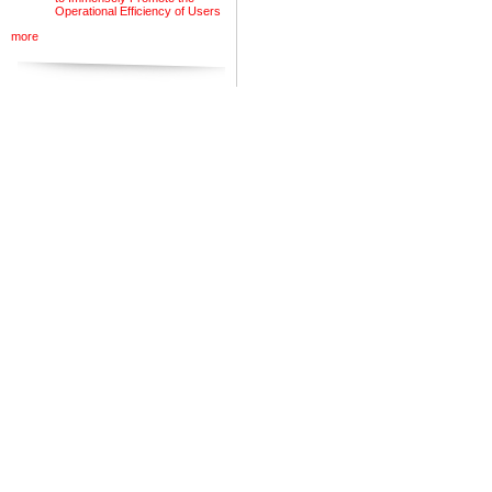
Operational Efficiency of Users
more