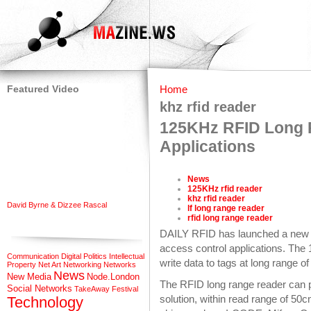
Featured Video
Home
khz rfid reader
125KHz RFID Long R
Applications
News
125KHz rfid reader
khz rfid reader
David Byrne & Dizzee Rascal
lf long range reader
rfid long range reader
DAILY RFID has launched a new 
access control applications. The
Communication
Digital Politics
Intellectual
write data to tags at long range o
Property
Net Art
Networking
Networks
News
New Media
Node.London
The RFID long range reader can p
Social Networks
TakeAway Festival
solution, within read range of 50
Technology